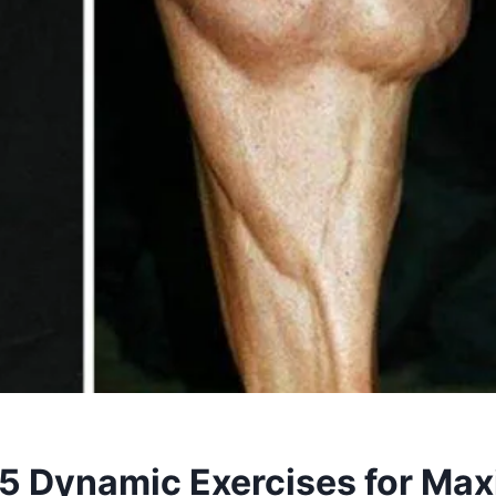
: 5 Dynamic Exercises for M