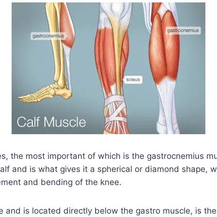
es, the most important of which is the gastrocnemius mu
 calf and is what gives it a spherical or diamond shape, w
ement and bending of the knee.
e and is located directly below the gastro muscle, is th