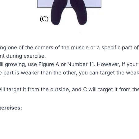
ing one of the corners of the muscle or a specific part of
nt during exercise.
ill growing, use Figure A or Number 11. However, if your
 part is weaker than the other, you can target the weak
ill target it from the outside, and C will target it from th
xercises: