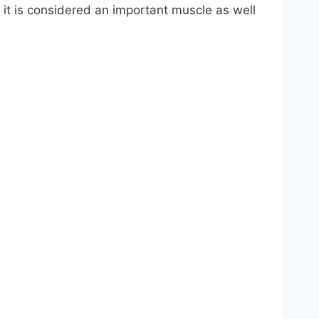
re, it is considered an important muscle as well