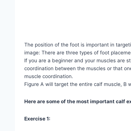
The position of the foot is important in target
image: There are three types of foot placeme
If you are a beginner and your muscles are st
coordination between the muscles or that one
muscle coordination.
Figure A will target the entire calf muscle, B w
Here are some of the most important calf e
Exercise 1: