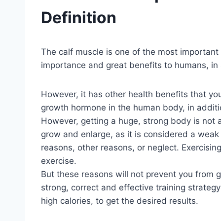
Definition
The calf muscle is one of the most important m
importance and great benefits to humans, in a
However, it has other health benefits that y
growth hormone in the human body, in additio
However, getting a huge, strong body is not a
grow and enlarge, as it is considered a weak 
reasons, other reasons, or neglect. Exercising 
exercise.
But these reasons will not prevent you from 
strong, correct and effective training strategy
high calories, to get the desired results.