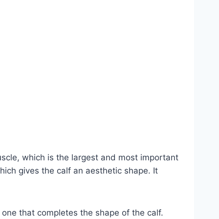
scle, which is the largest and most important
hich gives the calf an aesthetic shape. It
e one that completes the shape of the calf.