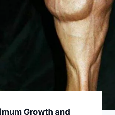
aximum Growth and