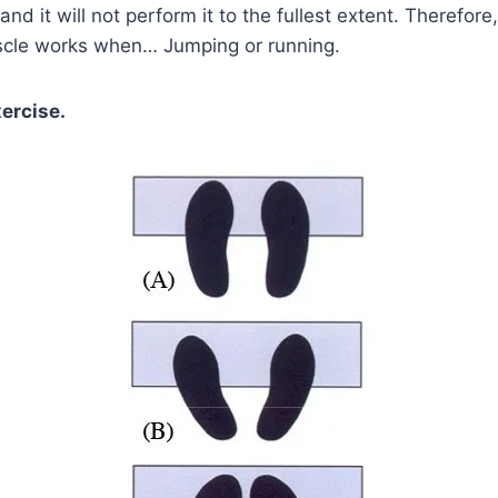
, and it will not perform it to the fullest extent. Therefo
uscle works when… Jumping or running.
xercise.