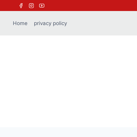
Skip
to
content
Home
privacy policy