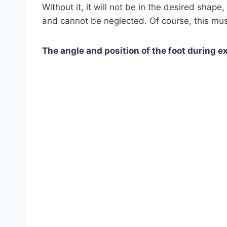
Without it, it will not be in the desired shape
and cannot be neglected. Of course, this m
The angle and position of the foot during e