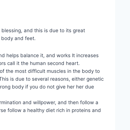
blessing, and this is due to its great
e body and feet.
d helps balance it, and works It increases
rs call it the human second heart.
f the most difficult muscles in the body to
his is due to several reasons, either genetic
strong body if you do not give her her due
rmination and willpower, and then follow a
se follow a healthy diet rich in proteins and