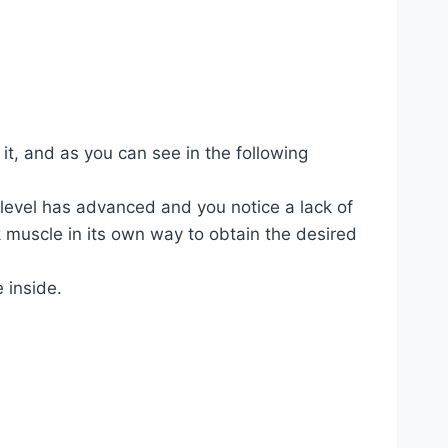
 it, and as you can see in the following
 level has advanced and you notice a lack of
 muscle in its own way to obtain the desired
e inside.