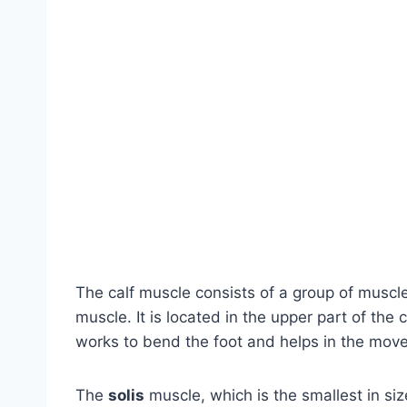
The calf muscle consists of a group of muscl
muscle. It is located in the upper part of the
works to bend the foot and helps in the mov
The
solis
muscle, which is the smallest in siz