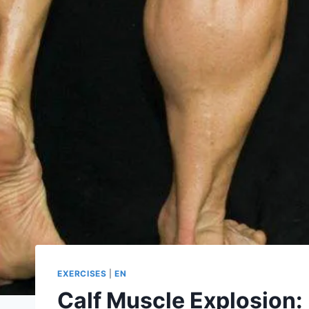
EXERCISES
|
EN
Calf Muscle Explosion