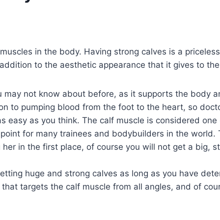
uscles in the body. Having strong calves is a priceless 
ddition to the aesthetic appearance that it gives to th
ou may not know about before, as it supports the body an
n to pumping blood from the foot to the heart, so docto
s easy as you think. The calf muscle is considered one o
point for many trainees and bodybuilders in the world. T
her in the first place, of course you will not get a big, 
getting huge and strong calves as long as you have dete
 that targets the calf muscle from all angles, and of cour