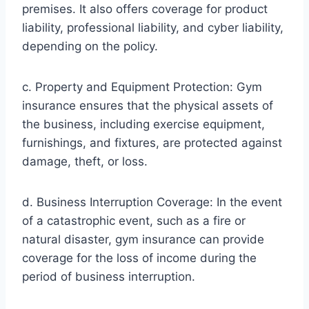
premises. It also offers coverage for product
liability, professional liability, and cyber liability,
depending on the policy.
c. Property and Equipment Protection: Gym
insurance ensures that the physical assets of
the business, including exercise equipment,
furnishings, and fixtures, are protected against
damage, theft, or loss.
d. Business Interruption Coverage: In the event
of a catastrophic event, such as a fire or
natural disaster, gym insurance can provide
coverage for the loss of income during the
period of business interruption.