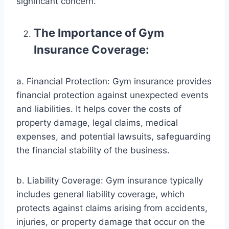
significant concern.
The Importance of Gym
Insurance Coverage:
a. Financial Protection: Gym insurance provides
financial protection against unexpected events
and liabilities. It helps cover the costs of
property damage, legal claims, medical
expenses, and potential lawsuits, safeguarding
the financial stability of the business.
b. Liability Coverage: Gym insurance typically
includes general liability coverage, which
protects against claims arising from accidents,
injuries, or property damage that occur on the