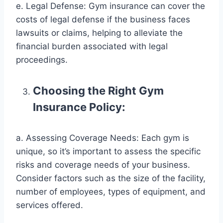
e. Legal Defense: Gym insurance can cover the
costs of legal defense if the business faces
lawsuits or claims, helping to alleviate the
financial burden associated with legal
proceedings.
Choosing the Right Gym
Insurance Policy:
a. Assessing Coverage Needs: Each gym is
unique, so it’s important to assess the specific
risks and coverage needs of your business.
Consider factors such as the size of the facility,
number of employees, types of equipment, and
services offered.