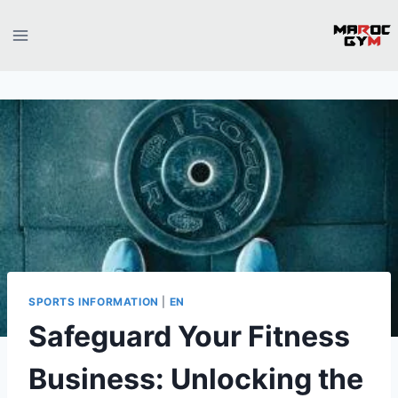
Skip
to
content
SPORTS INFORMATION
|
EN
Safeguard Your Fitness
Business: Unlocking the