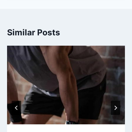
Similar Posts