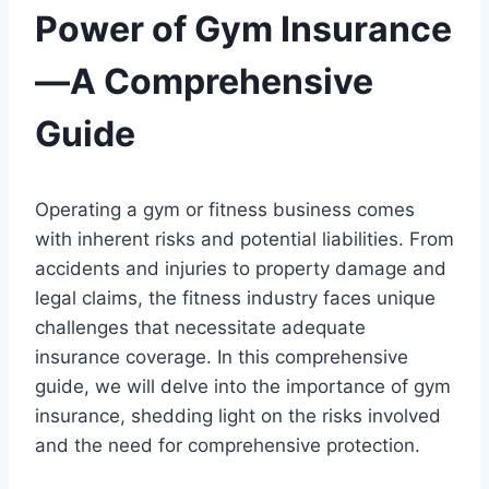
Power of Gym Insurance
—A Comprehensive
Guide
Operating a gym or fitness business comes
with inherent risks and potential liabilities. From
accidents and injuries to property damage and
legal claims, the fitness industry faces unique
challenges that necessitate adequate
insurance coverage. In this comprehensive
guide, we will delve into the importance of gym
insurance, shedding light on the risks involved
and the need for comprehensive protection.