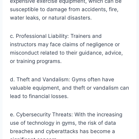
expensive exercise equipment, which can be
susceptible to damage from accidents, fire,
water leaks, or natural disasters.
c. Professional Liability: Trainers and
instructors may face claims of negligence or
misconduct related to their guidance, advice,
or training programs.
d. Theft and Vandalism: Gyms often have
valuable equipment, and theft or vandalism can
lead to financial losses.
e. Cybersecurity Threats: With the increasing
use of technology in gyms, the risk of data
breaches and cyberattacks has become a