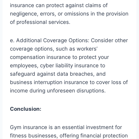
insurance can protect against claims of
negligence, errors, or omissions in the provision
of professional services.
e. Additional Coverage Options: Consider other
coverage options, such as workers’
compensation insurance to protect your
employees, cyber liability insurance to
safeguard against data breaches, and
business interruption insurance to cover loss of
income during unforeseen disruptions.
Conclusion:
Gym insurance is an essential investment for
fitness businesses, offering financial protection