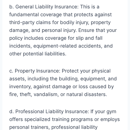
b. General Liability Insurance: This is a
fundamental coverage that protects against
third-party claims for bodily injury, property
damage, and personal injury. Ensure that your
policy includes coverage for slip and fall
incidents, equipment-related accidents, and
other potential liabilities.
c. Property Insurance: Protect your physical
assets, including the building, equipment, and
inventory, against damage or loss caused by
fire, theft, vandalism, or natural disasters.
d. Professional Liability Insurance: If your gym
offers specialized training programs or employs
personal trainers, professional liability