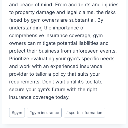
and peace of mind. From accidents and injuries
to property damage and legal claims, the risks
faced by gym owners are substantial. By
understanding the importance of
comprehensive insurance coverage, gym
owners can mitigate potential liabilities and
protect their business from unforeseen events.
Prioritize evaluating your gym’s specific needs
and work with an experienced insurance
provider to tailor a policy that suits your
requirements. Don’t wait until it’s too late—
secure your gym’s future with the right
insurance coverage today.
Post
#
gym
#
gym insurance
#
sports information
Tags: