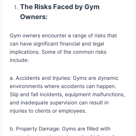
The Risks Faced by Gym
Owners:
Gym owners encounter a range of risks that
can have significant financial and legal
implications. Some of the common risks
include:
a. Accidents and Injuries: Gyms are dynamic
environments where accidents can happen.
Slip and fall incidents, equipment malfunctions,
and inadequate supervision can result in
injuries to clients or employees.
b. Property Damage: Gyms are filled with