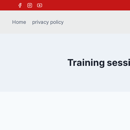
Skip
to
content
Home
privacy policy
Training sess