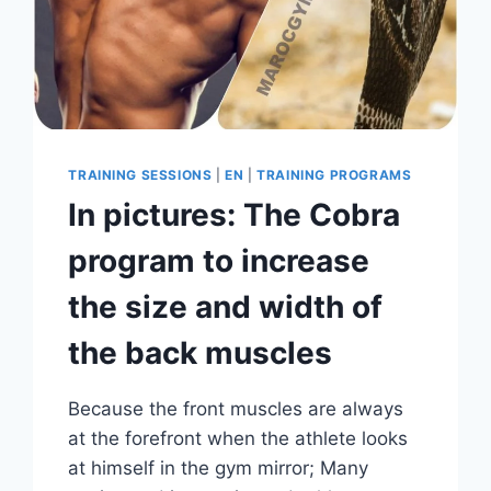
TRAINING SESSIONS
|
EN
|
TRAINING PROGRAMS
In pictures: The Cobra
program to increase
the size and width of
the back muscles
Because the front muscles are always
at the forefront when the athlete looks
at himself in the gym mirror; Many