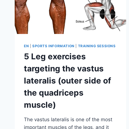
EN
|
SPORTS INFORMATION
|
TRAINING SESSIONS
5 Leg exercises
targeting the vastus
lateralis (outer side of
the quadriceps
muscle)
The vastus lateralis is one of the most
important muscles of the legs, and it