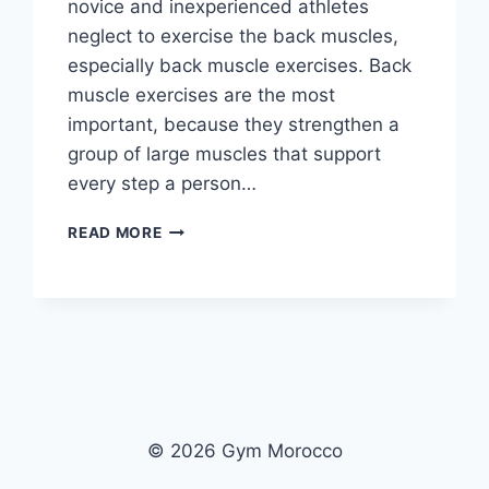
novice and inexperienced athletes
neglect to exercise the back muscles,
especially back muscle exercises. Back
muscle exercises are the most
important, because they strengthen a
group of large muscles that support
every step a person…
IN
READ MORE
PICTURES:
THE
COBRA
PROGRAM
TO
INCREASE
THE
SIZE
AND
© 2026 Gym Morocco
WIDTH
OF