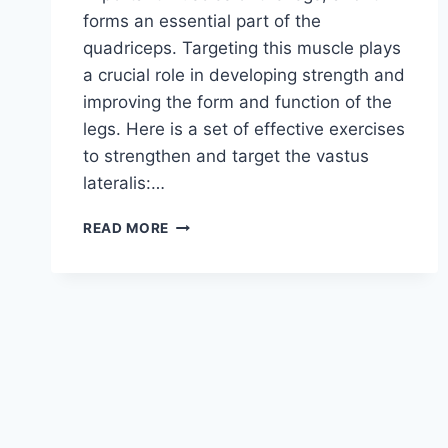
forms an essential part of the
quadriceps. Targeting this muscle plays
a crucial role in developing strength and
improving the form and function of the
legs. Here is a set of effective exercises
to strengthen and target the vastus
lateralis:…
5
READ MORE
LEG
EXERCISES
TARGETING
THE
VASTUS
LATERALIS
(OUTER
SIDE
OF
THE