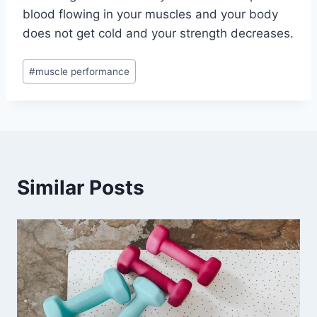
blood flowing in your muscles and your body
does not get cold and your strength decreases.
Post
#
muscle performance
Tags:
Similar Posts