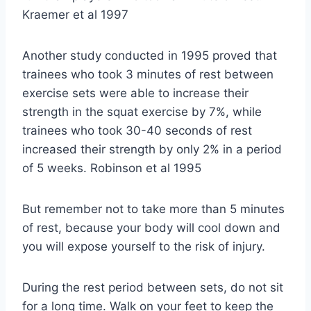
Kraemer et al 1997
Another study conducted in 1995 proved that
trainees who took 3 minutes of rest between
exercise sets were able to increase their
strength in the squat exercise by 7%, while
trainees who took 30-40 seconds of rest
increased their strength by only 2% in a period
of 5 weeks. Robinson et al 1995
But remember not to take more than 5 minutes
of rest, because your body will cool down and
you will expose yourself to the risk of injury.
During the rest period between sets, do not sit
for a long time. Walk on your feet to keep the