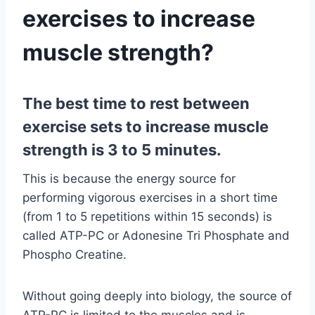
exercises to increase
muscle strength?
The best time to rest between
exercise sets to increase muscle
strength is 3 to 5 minutes.
This is because the energy source for
performing vigorous exercises in a short time
(from 1 to 5 repetitions within 15 seconds) is
called ATP-PC or Adonesine Tri Phosphate and
Phospho Creatine.
Without going deeply into biology, the source of
ATP-PC is limited to the muscles and is