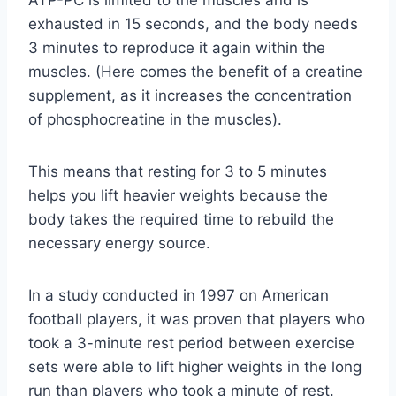
exhausted in 15 seconds, and the body needs
3 minutes to reproduce it again within the
muscles. (Here comes the benefit of a creatine
supplement, as it increases the concentration
of phosphocreatine in the muscles).
This means that resting for 3 to 5 minutes
helps you lift heavier weights because the
body takes the required time to rebuild the
necessary energy source.
In a study conducted in 1997 on American
football players, it was proven that players who
took a 3-minute rest period between exercise
sets were able to lift higher weights in the long
run than players who took a minute of rest.