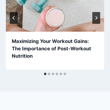
Maximizing Your Workout Gains:
The Importance of Post-Workout
Nutrition