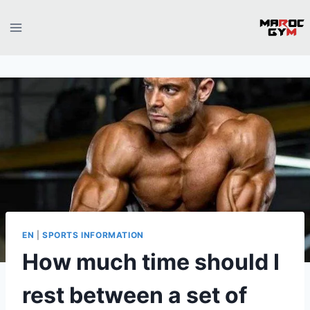
Skip
to
content
EN
|
SPORTS INFORMATION
How much time should I
rest between a set of